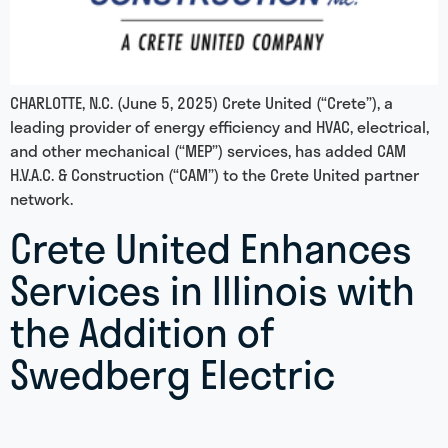
CHARLOTTE, N.C. (June 5, 2025) Crete United (“Crete”), a
leading provider of energy efficiency and HVAC, electrical,
and other mechanical (“MEP”) services, has added CAM
H.V.A.C. & Construction (“CAM”) to the Crete United partner
network.
Crete United Enhances
Services in Illinois with
the Addition of
Swedberg Electric