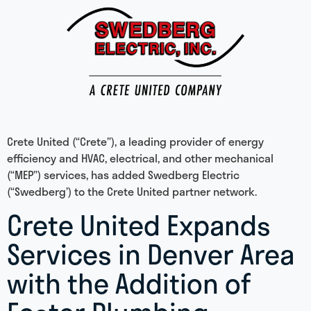
Crete United (“Crete”), a leading provider of energy
efficiency and HVAC, electrical, and other mechanical
(“MEP”) services, has added Swedberg Electric
(“Swedberg’) to the Crete United partner network.
Crete United Expands
Services in Denver Area
with the Addition of