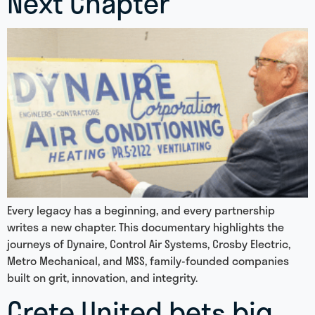
Next Chapter
Every legacy has a beginning, and every partnership
writes a new chapter. This documentary highlights the
journeys of Dynaire, Control Air Systems, Crosby Electric,
Metro Mechanical, and MSS, family-founded companies
built on grit, innovation, and integrity.
Crete United bets big