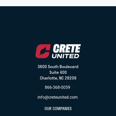
3600 South Boulevard
Suite 400
Charlotte, NC 28209
866-368-0059
info@creteunited.com
OUR COMPANIES