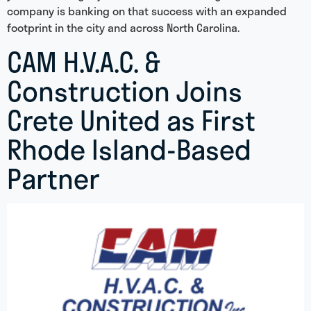
company is banking on that success with an expanded
footprint in the city and across North Carolina.
CAM H.V.A.C. &
Construction Joins
Crete United as First
Rhode Island-Based
Partner