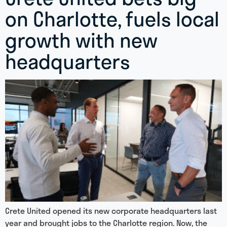
on Charlotte, fuels local
growth with new
headquarters
Crete United opened its new corporate headquarters last
year and brought jobs to the Charlotte region. Now, the