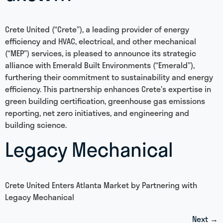
Crete United (“Crete”), a leading provider of energy
efficiency and HVAC, electrical, and other mechanical
(“MEP”) services, is pleased to announce its strategic
alliance with Emerald Built Environments (“Emerald”),
furthering their commitment to sustainability and energy
efficiency. This partnership enhances Crete’s expertise in
green building certification, greenhouse gas emissions
reporting, net zero initiatives, and engineering and
building science.
Legacy Mechanical
Crete United Enters Atlanta Market by Partnering with
Legacy Mechanical
Next
→