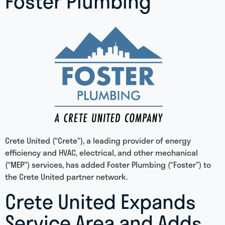
Foster Plumbing
Crete United (“Crete”), a leading provider of energy
efficiency and HVAC, electrical, and other mechanical
(“MEP”) services, has added Foster Plumbing (“Foster”) to
the Crete United partner network.
Crete United Expands
Service Area and Adds