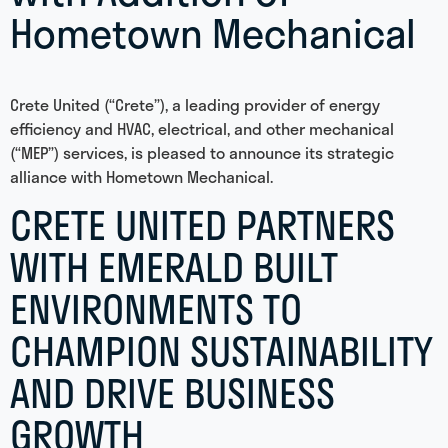
Hometown Mechanical
Crete United (“Crete”), a leading provider of energy
efficiency and HVAC, electrical, and other mechanical
(“MEP”) services, is pleased to announce its strategic
alliance with Hometown Mechanical.
CRETE UNITED PARTNERS
WITH EMERALD BUILT
ENVIRONMENTS TO
CHAMPION SUSTAINABILITY
AND DRIVE BUSINESS
GROWTH​