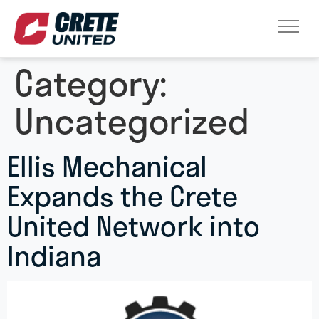
Category:
Uncategorized
Ellis Mechanical
Expands the Crete
United Network into
Indiana