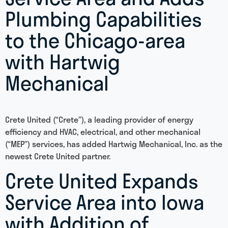
Plumbing Capabilities
to the Chicago-area
with Hartwig
Mechanical
Crete United (“Crete”), a leading provider of energy
efficiency and HVAC, electrical, and other mechanical
(“MEP”) services, has added Hartwig Mechanical, Inc. as the
newest Crete United partner.
Crete United Expands
Service Area into Iowa
with Addition of