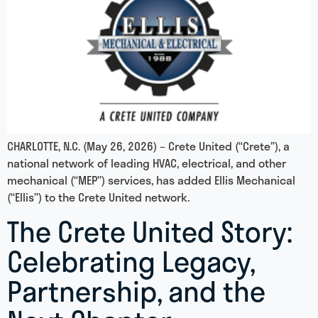
CHARLOTTE, N.C. (May 26, 2026) – Crete United (“Crete”), a
national network of leading HVAC, electrical, and other
mechanical (“MEP”) services, has added Ellis Mechanical
(“Ellis”) to the Crete United network.
The Crete United Story:
Celebrating Legacy,
Partnership, and the