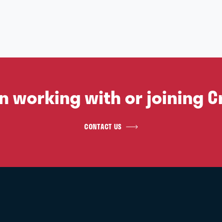
in working with or joining C
CONTACT US