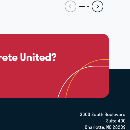
rete United?
3600 South Boulevard
Suite 400
Charlotte, NC 28209