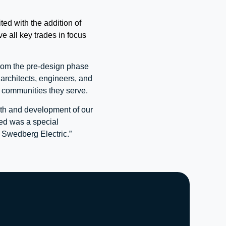
ed with the addition of
 all key trades in focus
from the pre-design phase
architects, engineers, and
d communities they serve.
wth and development of our
ed was a special
 Swedberg Electric.”