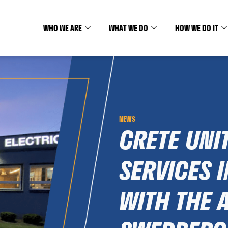
WHO WE ARE
WHAT WE DO
HOW WE DO IT
NEWS
CRETE UNI
SERVICES I
WITH THE 