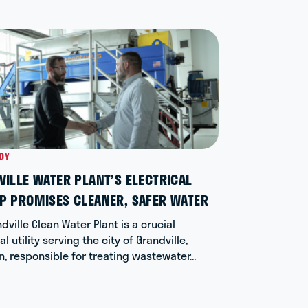
DY
CASE STUD
ILLE WATER PLANT’S ELECTRICAL
RESTORI
P PROMISES CLEANER, SAFER WATER
NORTH C
dville Clean Water Plant is a crucial
When a cen
l utility serving the city of Grandville,
university
n, responsible for treating wastewater…
downtime.
06/04/26