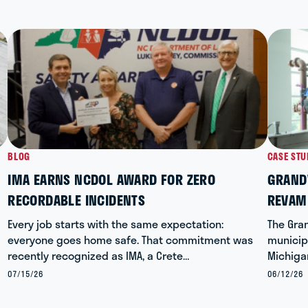
BLOG
CASE STU
IMA EARNS NCDOL AWARD FOR ZERO
GRANDV
RECORDABLE INCIDENTS
REVAM
Every job starts with the same expectation:
The Gran
everyone goes home safe. That commitment was
municipa
recently recognized as IMA, a Crete…
Michiga
07/15/26
06/12/26