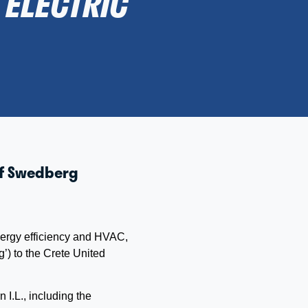
ELECTRIC
 of Swedberg
energy efficiency and HVAC,
g’)
to the Crete United
I.L., including the