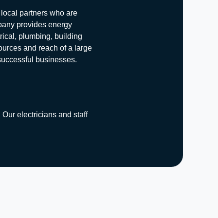
 local partners who are
mpany provides energy
rical, plumbing, building
ources and reach of a large
 successful businesses.
 Our electricians and staff