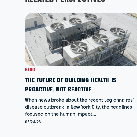
BLOG
THE FUTURE OF BUILDING HEALTH IS
PROACTIVE, NOT REACTIVE
When news broke about the recent Legionnaires'
disease outbreak in New York City, the headlines
focused on the human impact.…
07/24/26