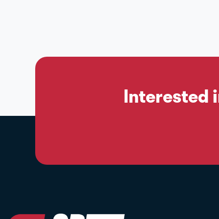
Interested 