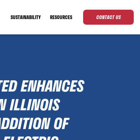
SUSTAINABILITY
RESOURCES
CONTACT US
TED ENHANCES
N ILLINOIS
ADDITION OF