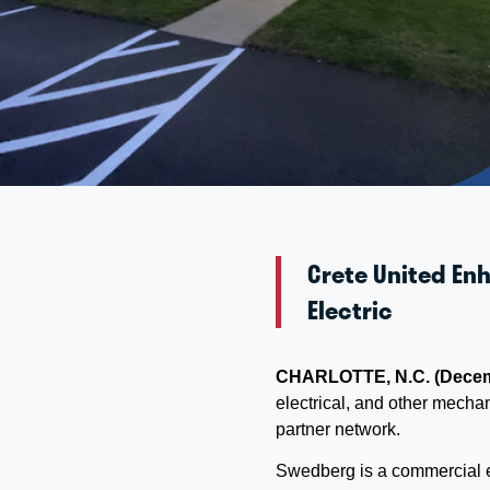
Crete United Enh
Electric
CHARLOTTE, N.C. (Decem
electrical, and other mecha
partner network.
Swedberg is a commercial el