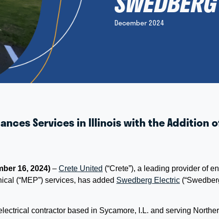
SWEDBERG 
December 2024
ances Services in Illinois with the Addition
ber 16, 2024)
–
Crete United
(“Crete”), a leading provider of 
nical (“MEP”) services, has added
Swedberg Electric
(“Swedber
ectrical contractor based in Sycamore, I.L. and serving Northern 