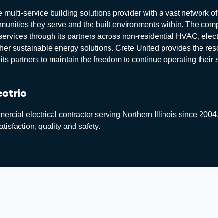
 multi-service building solutions provider with a vast network of
mmunities they serve and the built environments within. The co
services through its partners across non-residential HVAC, elect
ther sustainable energy solutions. Crete United provides the res
its partners to maintain the freedom to continue operating their
ectric
rcial electrical contractor serving Northern Illinois since 2004.
tisfaction, quality and safety.