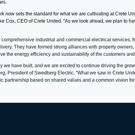
ars.
 now sets the standard for what we are cultivating at Crete Unit
ke Cox, CEO of Crete United. “As we look ahead, we plan to have
 comprehensive industrial and commercial electrical services, 
livery. They have formed strong alliances with property owners, 
ove the energy efficiency and sustainability of the customers an
 we have built, and we are excited to continue driving the gro
rg, President of Swedberg Electric. “What we saw in Crete Unit
egic partnership based on shared values and a common vision for