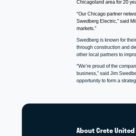
Chicagoland area for 20 ye
“
Our Chicago partner network
Swedberg Electric,” said Mi
markets.”
Swedberg is known for their
through construction and de
other local partners to impr
“
We’re proud of the company
business,” said Jim Swedbe
opportunity to form a strat
About Crete United