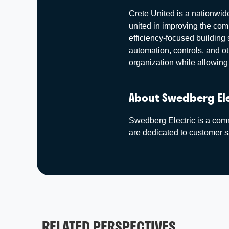
Crete United is a nationwide
united in improving the co
efficiency-focused building 
automation, controls, and o
organization while allowing 
About Swedberg El
Swedberg Electric is a comme
are dedicated to customer sa
RELATED PERSPECTIVES