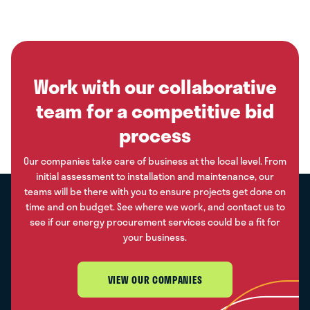
Work with our collaborative
team for a competitive bid
process
Our companies take care of business at the local level. From
initial assessment to installation and maintenance, our
teams will be there with you to ensure projects get done on
time and on budget. See where we work, and contact us to
see if our energy procurement services could be a fit for
your business.
VIEW OUR COMPANIES