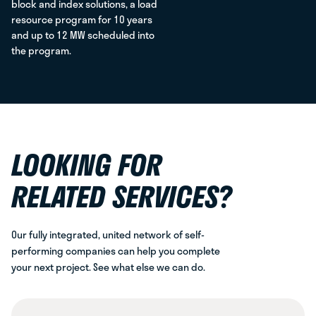
block and index solutions, a load
resource program for 10 years
and up to 12 MW scheduled into
the program.
LOOKING FOR
RELATED SERVICES?
Our fully integrated, united network of self-
performing companies can help you complete
your next project. See what else we can do.