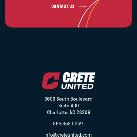
CONTACT US
3600 South Boulevard
Suite 400
Charlotte, NC 28209
866-368-0059
info@creteunited.com