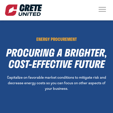
ENERGY PROCUREMENT
PROCURING A BRIGHTER,
COST-EFFECTIVE FUTURE
Capitalize on favorable market conditions to mitigate risk and
decrease energy costs so you can focus on other aspects of
your business.