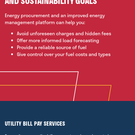
AND SUSTAINABILITY GOALS
Energy procurement and an improved energy
management platform can help you:
Avoid unforeseen charges and hidden fees
Offer more informed load forecasting
Provide a reliable source of fuel
Give control over your fuel costs and types
UTILITY BILL PAY SERVICES