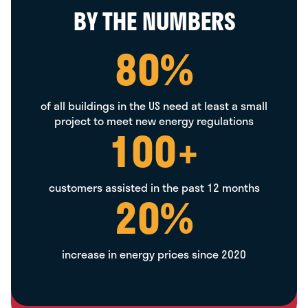
BY THE NUMBERS
80
%
of all buildings in the US need at least a small
project to meet new energy regulations
100
+
customers assisted in the past 12 months
20
%
increase in energy prices since 2020