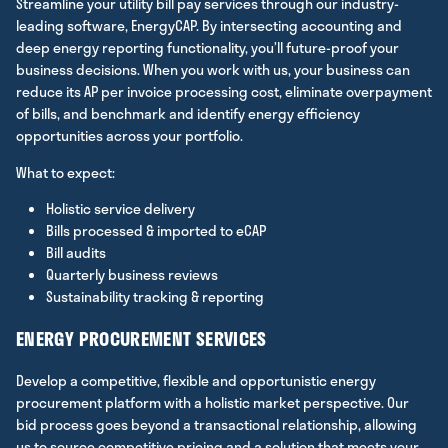
Streamline your utility bill pay services through our industry-
leading software, EnergyCAP. By intersecting accounting and
deep energy reporting functionality, you’ll future-proof your
business decisions. When you work with us, your business can
reduce its AP per invoice processing cost, eliminate overpayment
of bills, and benchmark and identify energy efficiency
opportunities across your portfolio.
What to expect:
Holistic service delivery
Bills processed & imported to eCAP
Bill audits
Quarterly business reviews
Sustainability tracking & reporting
ENERGY PROCUREMENT SERVICES
Develop a competitive, flexible and opportunistic energy
procurement platform with a holistic market perspective. Our
bid process goes beyond a transactional relationship, allowing
us to source competitive pricing and a solution that meets your