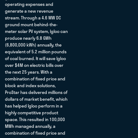
operating expenses and
generate a new revenue
stream. Through a 4.6 MW DC
ground mount behind-the-
meter solar PV system, Igloo can
produce nearly 6.8 GWh
(6,800,000 kWh) annually, the
equivalent of 5.2 million pounds
of coal burned. It will save Igloo
over $4M on electric bills over
the next 25 years. With a
combination of fixed price and
block and index solutions,
ProStar has delivered millions of
dollars of market benefit, which
has helped Igloo perform in a
highly competitive product
space. This resulted in 100,000
MWh managed annually, a
combination of fixed price and