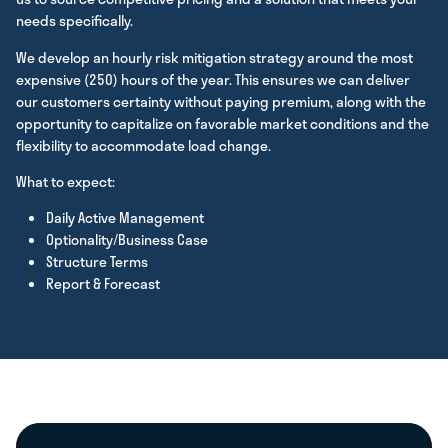
needs specifically.
We develop an hourly risk mitigation strategy around the most
expensive (250) hours of the year. This ensures we can deliver
our customers certainty without paying premium, along with the
opportunity to capitalize on favorable market conditions and the
flexibility to accommodate load change.
What to expect:
Daily Active Management
Optionality/Business Case
Structure Terms
Report & Forecast