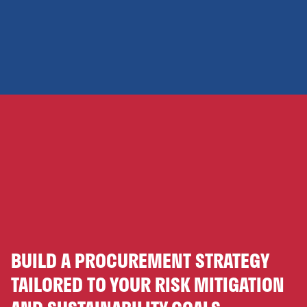
BUILD A PROCUREMENT STRATEGY
TAILORED TO YOUR RISK MITIGATION