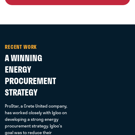
RECENT WORK
A WINNING
ENERGY
PROCUREMENT
STRATEGY
ProStar, a Crete United company,
has worked closely with Igloo on
developing a strong energy
procurement strategy. Igloo’s
goal was to reduce their