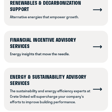
RENEWABLES & DECARBONIZATION
SUPPORT
Alternative energies that empower growth.
FINANCIAL INCENTIVE ADVISORY
SERVICES
Energy insights that move the needle.
ENERGY & SUSTAINABILITY ADVISORY
SERVICES
The sustainability and energy efficiency experts at
Crete United will supercharge your company’s
efforts to improve building performance.