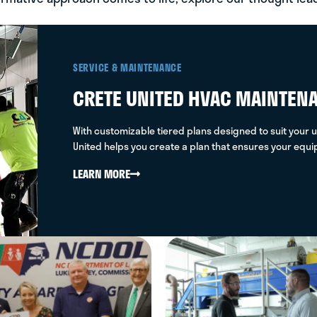
97B+
SERVICE & MAINTENANCE
CRETE UNITED HVAC MAINTEN
With customizable tiered plans designed to suit your u
United helps you create a plan that ensures your equ
LEARN MORE
0.54