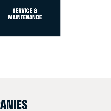
SERVICE &
MAINTENANCE
ANIES