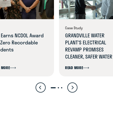
Case Study
 Earns NCDOL Award
GRANDVILLE WATER
 Zero Recordable
PLANT’S ELECTRICAL
idents
REVAMP PROMISES
CLEANER, SAFER WATER
 MORE
READ MORE