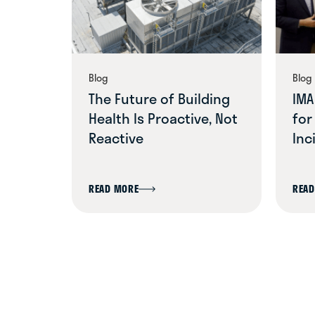
ELLIS MECHANICAL
(317) 786-2957
Indianapolis, IN
LEARN MORE
Blog
Blog
The Future of Building
IMA
Health Is Proactive, Not
for
EMERALD BUILT
Reactive
Inc
ENVIRONMENTS
216-452-0909
Cleveland, OH
LEARN MORE
READ MORE
READ
FACILITY SYSTEMS
SERVICES (FSS)
704-443-7059
Matthews, NC
LEARN MORE