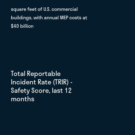
square feet of U.S. commercial
buildings, with annual MEP costs at
$40 billion
Total Reportable
Incident Rate (TRIR) -
Safety Score, last 12
months