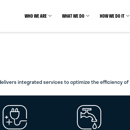
K.
.
WHO WE ARE
WHAT WE DO
HOW WE DO IT
ding Mechanical, Electrical,
lists delivering proven
elivers integrated services to optimize the efficiency of