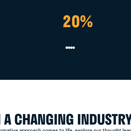
20%
UP TO
40%
N A CHANGING INDUSTR
rmative approach comes to life, explore our thought lead