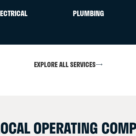
LECTRICAL
PLUMBING
EXPLORE ALL SERVICES
LOCAL OPERATING COMP