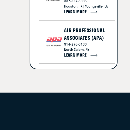
337-857-5335
Houston, TX | Youngsville, LA
LEARN MORE
AIR PROFESSIONAL
ASSOCIATES (APA)
914-276-0100
North Salem, NY
LEARN MORE
AMERICAN LEGACY
CONSTRUCTION
816-554-3800
Lee's Summit, MO
LEARN MORE
BLUE WORKS
877-258-3664
Clearwater, FL | Naples, FL |