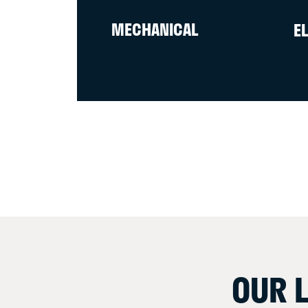
MECHANICAL
E
OUR 