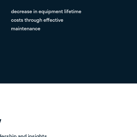
decrease in equipment lifetime
costs through effective
maintenance
expanded equipment lifetime with
proper care and efficiency models
Y
ership and insights.