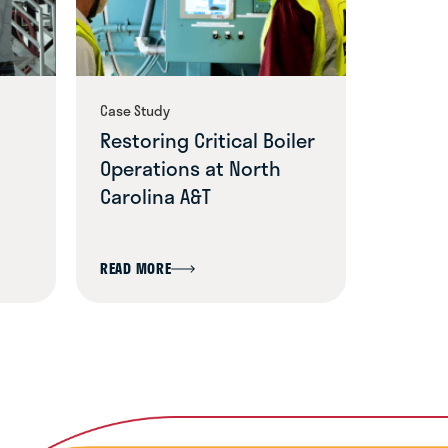
Case Study
Blog
Restoring Critical Boiler
A Com
Operations at North
Safety
Carolina A&T
Beyon
READ MORE
READ MO