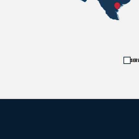
20%
SER
UP TO
40%