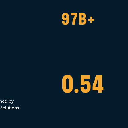
97B+
0.54
ened by
 Solutions.