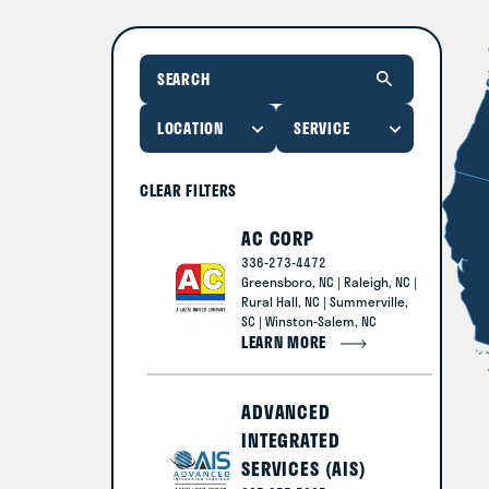
CLEAR FILTERS
AC CORP
336-273-4472
Greensboro, NC | Raleigh, NC |
Rural Hall, NC | Summerville,
SC | Winston-Salem, NC
LEARN MORE
ADVANCED
INTEGRATED
SERVICES (AIS)