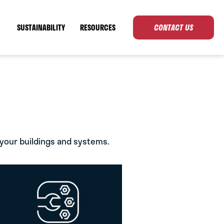
SUSTAINABILITY
RESOURCES
CONTACT US
 your buildings and systems.