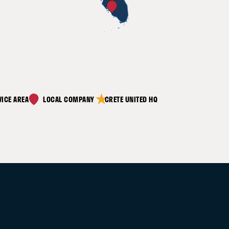
decrease in equipment lifetime
costs through effective
maintenance
★
VICE AREA
CRETE UNITED HQ
expanded equipment lifetime with
proper care and efficiency models