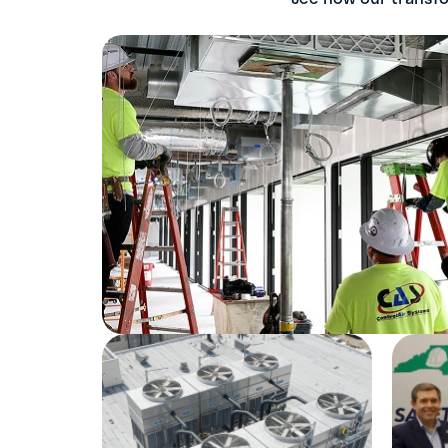
Dallas, TX
LEARN MORE
CROSBY ELECTRIC
334-272-2085
Montgomery, AL
LEARN MORE
DESIGNBUILD
MECHANICAL
704-398-2323
Mint Hill, NC | North
Charleston, SC
LEARN MORE
DYNAIRE
516-248-9550
Mineola, NY
LEARN MORE