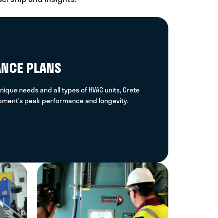
square feet of U.S. commercial
buildings, with annual MEP costs at
$40 billion
ANCE PLANS
nique needs and all types of HVAC units, Crete
ipment’s peak performance and longevity.
Total Reportable Incident Rate
(TRIR) - Safety Score, last 12
months