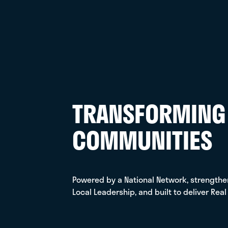
Orlando, FL
LEARN MORE
C2 TECHNOLOGY
GROUP
334-386-0291
Birmingham, AL
LEARN MORE
TRANSFORMING
CAM HVAC &
COMMUNITIES
CONSTRUCTION
(401) 232-7230
Smithfield, RI
LEARN MORE
Powered by a National Network, strength
Local Leadership, and built to deliver Real
CONTROL SOLUTIONS,
INC.
303-295-0003