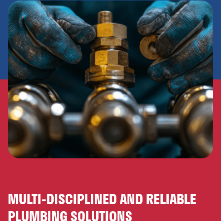
MULTI-DISCIPLINED AND RELIABLE
PLUMBING SOLUTIONS