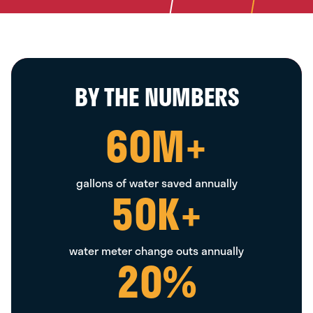
BY THE NUMBERS
60
M+
gallons of water saved annually
50
K+
water meter change outs annually
20
%