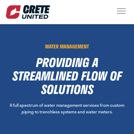
WATER MANAGEMENT
PROVIDING A
STREAMLINED FLOW OF
SOLUTIONS
A full spectrum of water management services from custom
piping to trenchless systems and water meters.