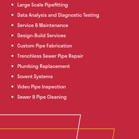
Large Scale Pipefitting
Data Analysis and Diagnostic Testing
Service & Maintenance
Design-Build Services
Custom Pipe Fabrication
Trenchless Sewer Pipe Repair
Plumbing Replacement
Sovent Systems
Video Pipe Inspection
Sewer & Pipe Cleaning