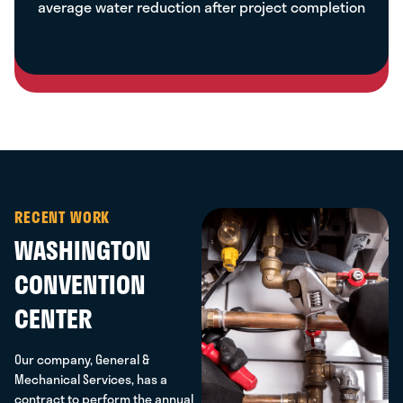
average water reduction after project completion
RECENT WORK
WASHINGTON
CONVENTION
CENTER
Our company, General &
Mechanical Services, has a
contract to perform the annual