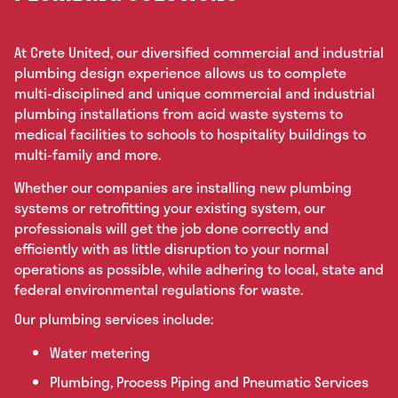
At Crete United, our diversified commercial and industrial
plumbing design experience allows us to complete
multi-disciplined and unique commercial and industrial
plumbing installations from acid waste systems to
medical facilities to schools to hospitality buildings to
multi-family and more.
Whether our companies are installing new plumbing
systems or retrofitting your existing system, our
professionals will get the job done correctly and
efficiently with as little disruption to your normal
operations as possible, while adhering to local, state and
federal environmental regulations for waste.
Our plumbing services include:
Water metering
Plumbing, Process Piping and Pneumatic Services