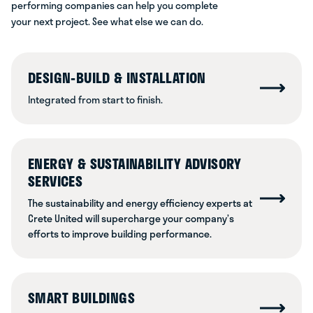
performing companies can help you complete
your next project. See what else we can do.
DESIGN-BUILD & INSTALLATION
Integrated from start to finish.
ENERGY & SUSTAINABILITY ADVISORY
SERVICES
The sustainability and energy efficiency experts at
Crete United will supercharge your company’s
efforts to improve building performance.
SMART BUILDINGS