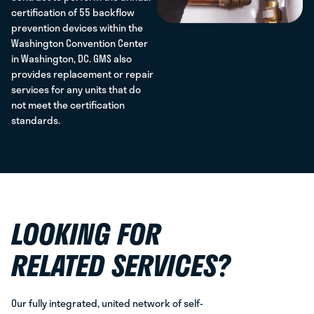
certification of 55 backflow
prevention devices within the
Washington Convention Center
in Washington, DC. GMS also
provides replacement or repair
services for any units that do
not meet the certification
standards.
LOOKING FOR
RELATED SERVICES?
Our fully integrated, united network of self-