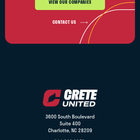
VIEW OUR COMPANIES
CONTACT US
3600 South Boulevard
Suite 400
Charlotte, NC 28209