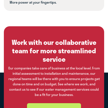
More power at your fingertips.
Work with our collaborative
team for more streamlined
service
Our companies take care of business at the local level. From
initial assessment to installation and maintenance, our
regional teams will be there with you to ensure projects get
done on time and on budget. See where we work, and
contact us to see if our water management services could
be a fit for your business.