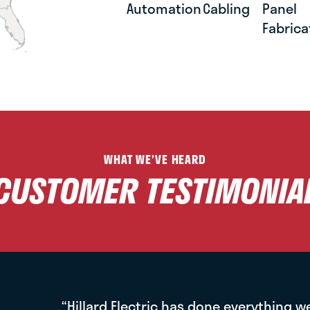
Automation
Cabling
Panel
Fabrica
WHAT WE’VE HEARD
CUSTOMER TESTIMONIA
“Hillard Electric has done everything w