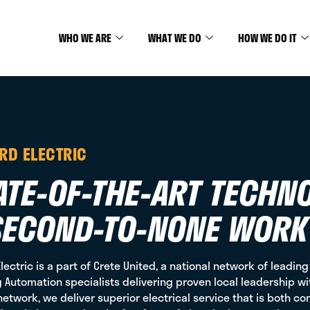
WHO WE ARE
WHAT WE DO
HOW WE DO IT
ARD ELECTRIC
ATE-OF-THE-ART TECHN
SECOND-TO-NONE WORK
Electric is a part of Crete United, a national network of leadin
g Automation specialists delivering proven local leadership wi
network, we deliver superior electrical service that is both co