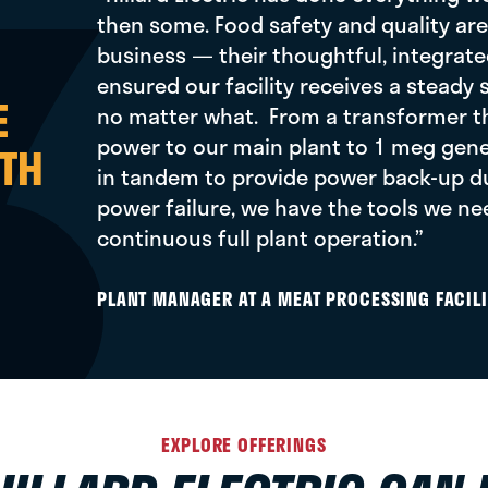
then some. Food safety and quality are 
business — their thoughtful, integrate
ensured our facility receives a steady
E
no matter what. From a transformer t
power to our main plant to 1 meg gene
TH
in tandem to provide power back-up dur
power failure, we have the tools we ne
continuous full plant operation.”
PLANT MANAGER AT A MEAT PROCESSING FACILI
EXPLORE OFFERINGS