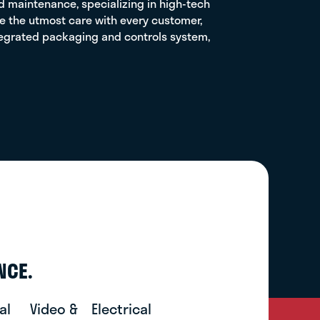
and maintenance, specializing in high-tech
ake the utmost care with every customer,
ntegrated packaging and controls system,
NCE.
al
Video &
Electrical