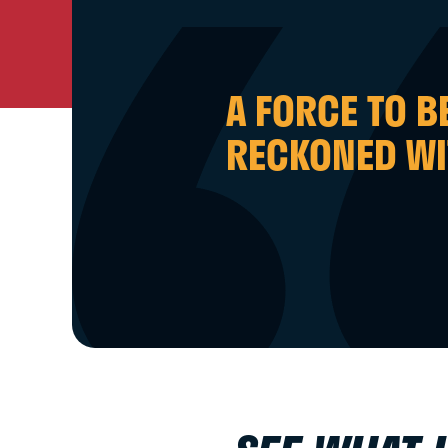
A FORCE TO B
RECKONED WI