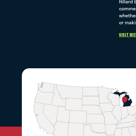
Hillard
commerc
whether
or maki
VISIT WE