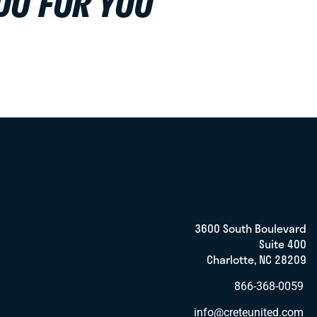
DO FOR YOU
3600 South Boulevard
Suite 400
Charlotte, NC 28209
866-368-0059
info@creteunited.com