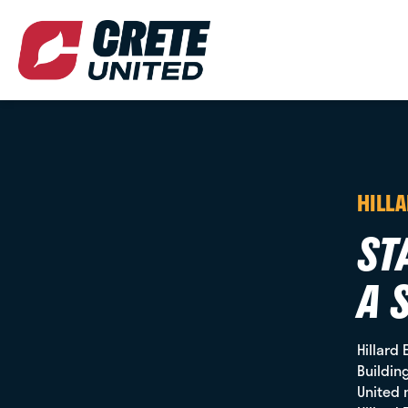
HILL
ST
A 
Hillard 
Buildin
United 