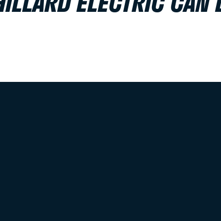
HILLARD ELECTRIC CAN 