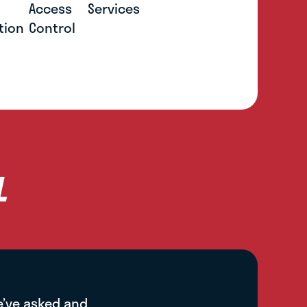
Access
Services
tion
Control
L
e’ve asked and