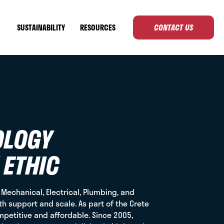
SUSTAINABILITY
RESOURCES
CONTACT US
OLOGY
 ETHIC
g Mechanical, Electrical, Plumbing, and
th support and scale. As part of the Crete
mpetitive and affordable. Since 2005,