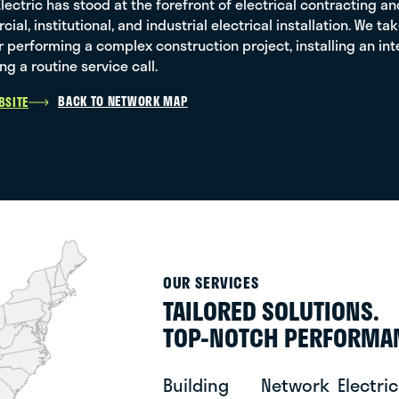
 Electric has stood at the forefront of electrical contracting 
ial, institutional, and industrial electrical installation. We t
 performing a complex construction project, installing an i
ng a routine service call.
BACK TO NETWORK MAP
BSITE
OUR SERVICES
TAILORED SOLUTIONS.
TOP-NOTCH PERFORMA
Building
Network
Electric