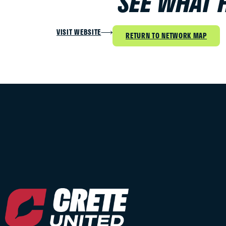
SEE WHAT 
VISIT WEBSITE
RETURN TO NETWORK MAP