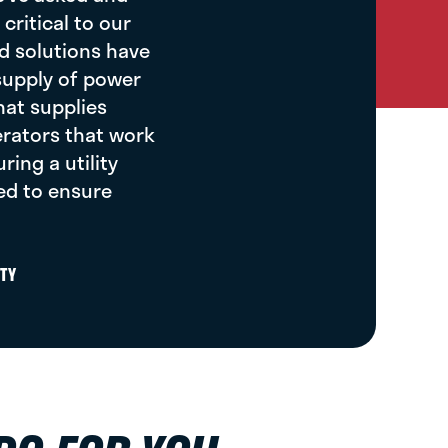
critical to our
d solutions have
 supply of power
hat supplies
rators that work
ing a utility
ed to ensure
TY