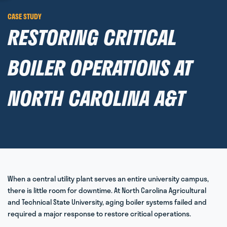
CASE STUDY
RESTORING CRITICAL
BOILER OPERATIONS AT
NORTH CAROLINA A&T
When a central utility plant serves an entire university campus,
there is little room for downtime. At North Carolina Agricultural
and Technical State University, aging boiler systems failed and
required a major response to restore critical operations.