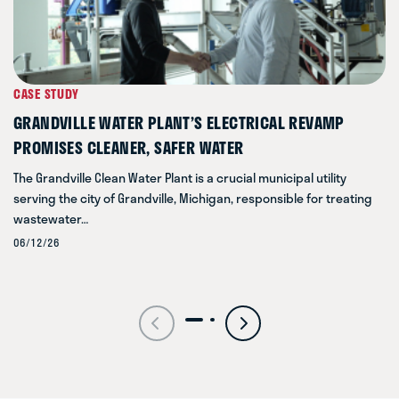
CASE STUDY
GRANDVILLE WATER PLANT’S ELECTRICAL REVAMP
PROMISES CLEANER, SAFER WATER
The Grandville Clean Water Plant is a crucial municipal utility
serving the city of Grandville, Michigan, responsible for treating
wastewater…
06/12/26