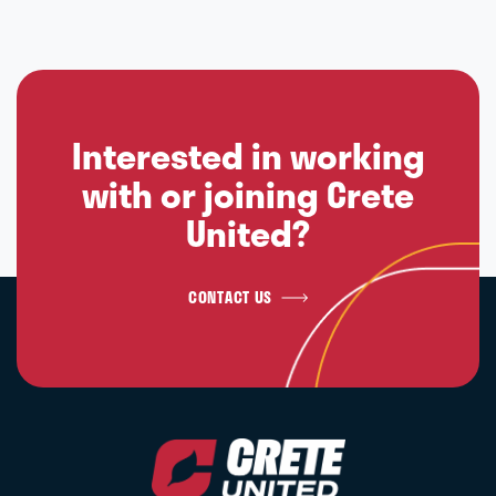
Interested in working
with or joining Crete
United?
CONTACT US