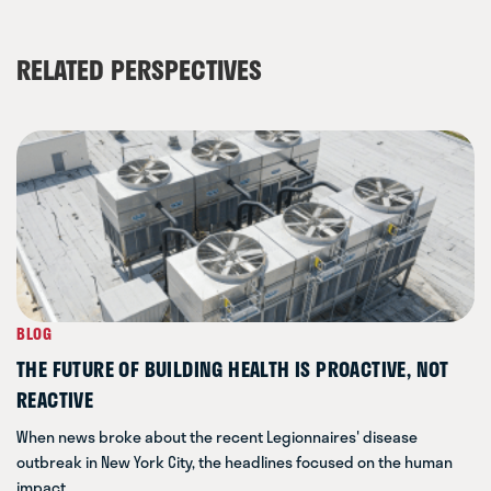
RELATED PERSPECTIVES
BLOG
THE FUTURE OF BUILDING HEALTH IS PROACTIVE, NOT
REACTIVE
When news broke about the recent Legionnaires' disease
outbreak in New York City, the headlines focused on the human
impact.…