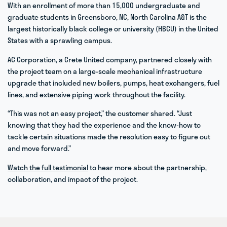
With an enrollment of more than 15,000 undergraduate and
graduate students in Greensboro, NC, North Carolina A&T is the
largest historically black college or university (HBCU) in the United
States with a sprawling campus.
AC Corporation, a Crete United company, partnered closely with
the project team on a large-scale mechanical infrastructure
upgrade that included new boilers, pumps, heat exchangers, fuel
lines, and extensive piping work throughout the facility.
“This was not an easy project,” the customer shared. “Just
knowing that they had the experience and the know-how to
tackle certain situations made the resolution easy to figure out
and move forward.”
Watch the full testimonial
to hear more about the partnership,
collaboration, and impact of the project.