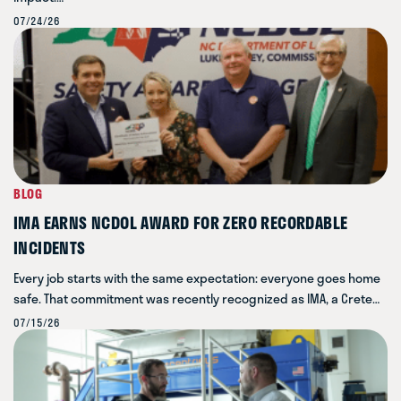
07/24/26
BLOG
IMA EARNS NCDOL AWARD FOR ZERO RECORDABLE
INCIDENTS
Every job starts with the same expectation: everyone goes home
safe. That commitment was recently recognized as IMA, a Crete…
07/15/26