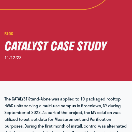
BLOG
CATALYST CASE STUDY​
11/12/23
The CATALYST Stand-Alone was applied to 10 packaged rooftop
HVAC units serving a multi-use campus in Greenlawn, NY during
September of 2023. As part of the project, the MV solution was
utilized to extract data for Measurement and Verification
purposes. During the first month of install, control was alternated