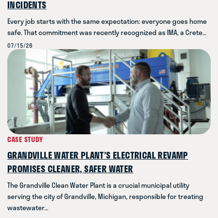
INCIDENTS
Every job starts with the same expectation: everyone goes home
safe. That commitment was recently recognized as IMA, a Crete…
07/15/26
CASE STUDY
GRANDVILLE WATER PLANT’S ELECTRICAL REVAMP
PROMISES CLEANER, SAFER WATER
The Grandville Clean Water Plant is a crucial municipal utility
serving the city of Grandville, Michigan, responsible for treating
wastewater…