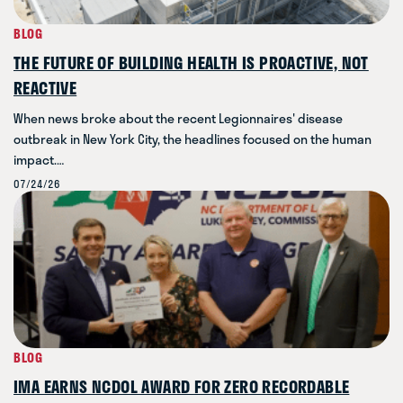
BLOG
THE FUTURE OF BUILDING HEALTH IS PROACTIVE, NOT
REACTIVE
When news broke about the recent Legionnaires' disease
outbreak in New York City, the headlines focused on the human
impact.…
07/24/26
BLOG
IMA EARNS NCDOL AWARD FOR ZERO RECORDABLE