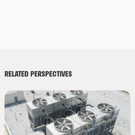
RELATED PERSPECTIVES