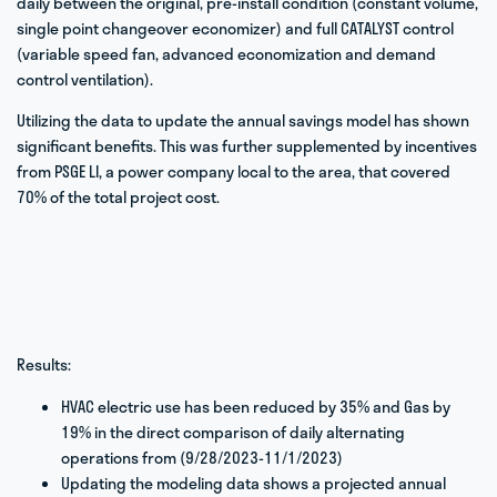
daily between the original, pre-install condition (constant volume,
single point changeover economizer) and full CATALYST control
(variable speed fan, advanced economization and demand
control ventilation).
Utilizing the data to update the annual savings model has shown
significant benefits. This was further supplemented by incentives
from PSGE LI, a power company local to the area, that covered
70% of the total project cost.
Results:
HVAC electric use has been reduced by 35% and Gas by
19% in the direct comparison of daily alternating
operations from (9/28/2023-11/1/2023)
Updating the modeling data shows a projected annual