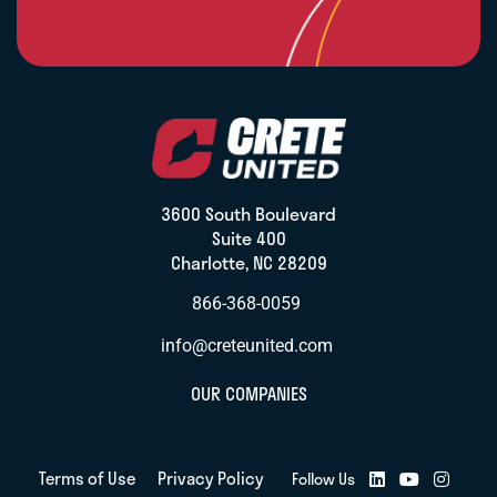
3600 South Boulevard
Suite 400
Charlotte, NC 28209
866-368-0059
info@creteunited.com
OUR COMPANIES
Terms of Use
Privacy Policy
Follow Us