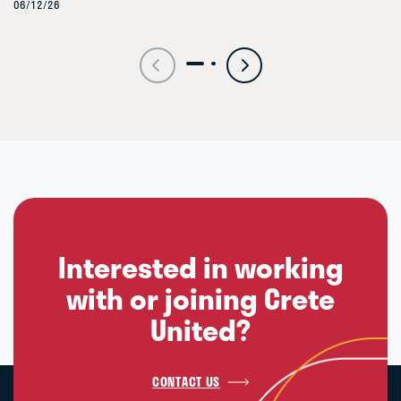
06/12/26
Interested in working
with or joining Crete
United?
CONTACT US