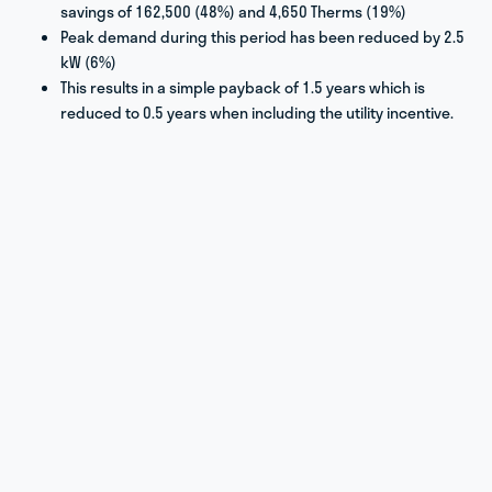
savings of 162,500 (48%) and 4,650 Therms (19%)
Peak demand during this period has been reduced by 2.5
kW (6%)
This results in a simple payback of 1.5 years which is
reduced to 0.5 years when including the utility incentive.