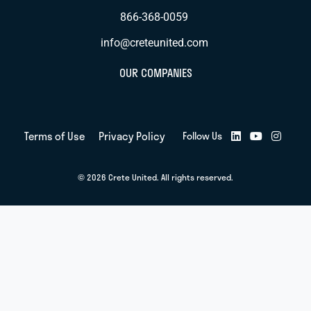
866-368-0059
info@creteunited.com
OUR COMPANIES
Terms of Use
Privacy Policy
Follow Us
© 2026 Crete United. All rights reserved.