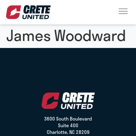
James Woodward
3600 South Boulevard
Suite 400
Charlotte, NC 28209