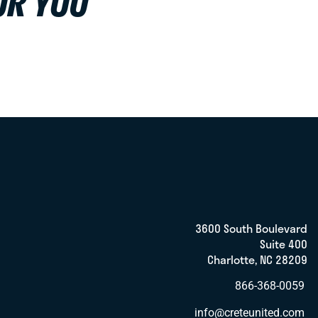
OR YOU
3600 South Boulevard
Suite 400
Charlotte, NC 28209
866-368-0059
info@creteunited.com