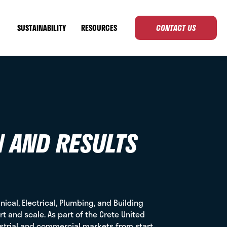
SUSTAINABILITY
RESOURCES
CONTACT US
N AND RESULTS
ical, Electrical, Plumbing, and Building
t and scale. As part of the Crete United
ustrial and commercial markets from start