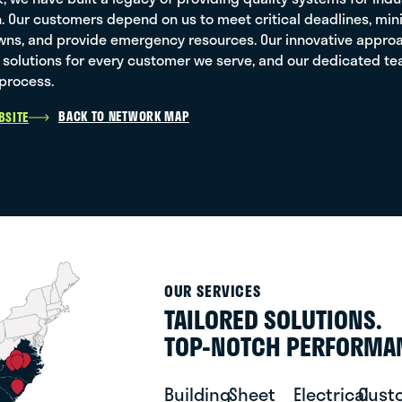
sh. Our customers depend on us to meet critical deadlines, m
ns, and provide emergency resources. Our innovative approach
solutions for every customer we serve, and our dedicated team
process.
BACK TO NETWORK MAP
BSITE
OUR SERVICES
TAILORED SOLUTIONS.
TOP-NOTCH PERFORMA
Building
Sheet
Electrical
Cust