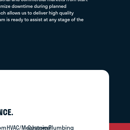
inimize downtime during planned
 allows us to deliver high quality
 is ready to assist at any stage of the
NCE.
om
HVAC/Mechanical
Custom
Plumbing