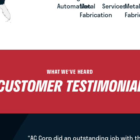
Automation
Metal
Services
Meta
Fabrication
Fabri
WHAT WE’VE HEARD
CUSTOMER TESTIMONIA
“AC Corp did an outstanding job with t