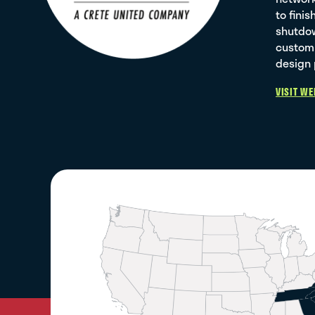
to fini
shutdow
custom 
design 
VISIT WE