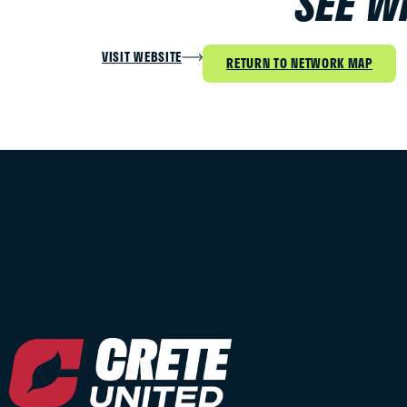
SEE W
VISIT WEBSITE
RETURN TO NETWORK MAP