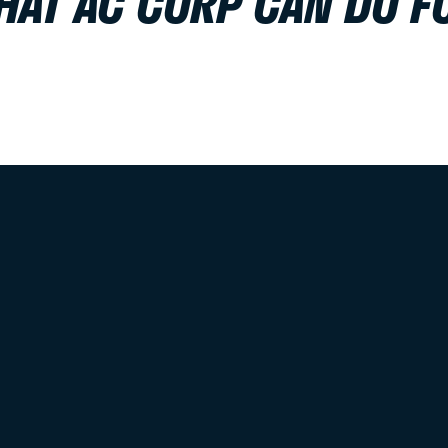
HAT AC CORP CAN DO F