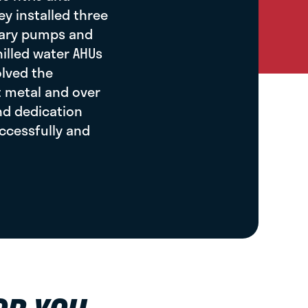
ey installed three
ssary pumps and
hilled water AHUs
olved the
t metal and over
and dedication
ccessfully and