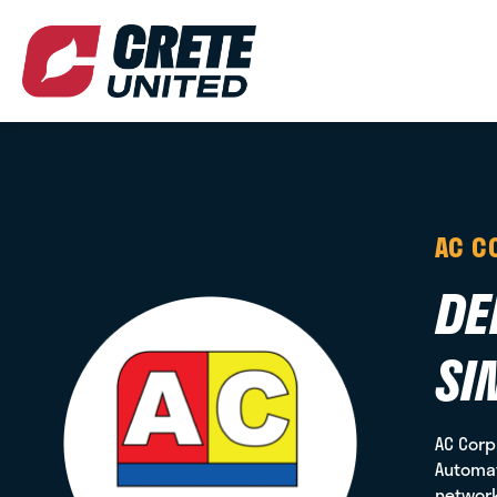
AC C
DE
SI
AC Corp
Automat
network