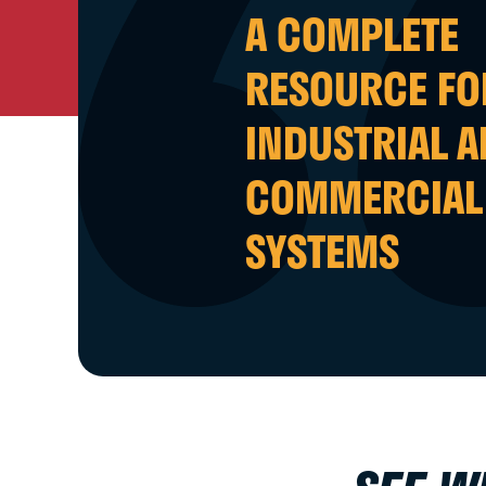
A COMPLETE
RESOURCE FO
INDUSTRIAL 
COMMERCIAL
SYSTEMS