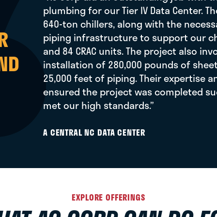
plumbing for our Tier IV Data Center. Th
640-ton chillers, along with the nece
R
piping infrastructure to support our c
and 84 CRAC units. The project also inv
AND
installation of 280,000 pounds of shee
25,000 feet of piping. Their expertise 
ensured the project was completed su
met our high standards.”
A CENTRAL NC DATA CENTER
EXPLORE OFFERINGS