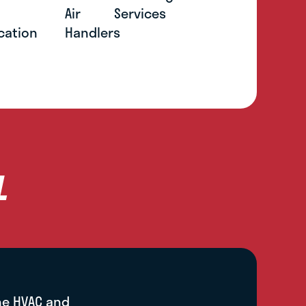
l
Air
Services
cation
Handlers
L
he HVAC and