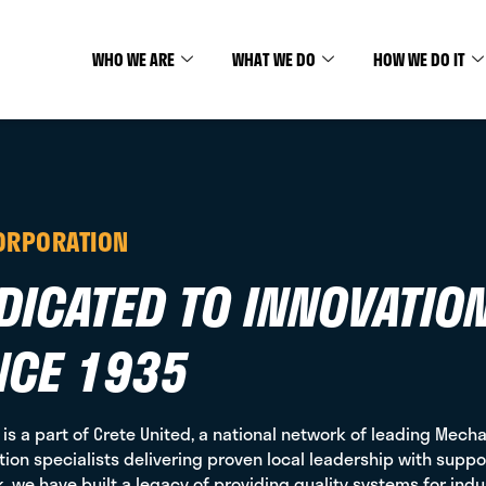
WHO WE ARE
WHAT WE DO
HOW WE DO IT
ORPORATION
DICATED TO INNOVATIO
NCE 1935
 is a part of Crete United, a national network of leading Mechan
ion specialists delivering proven local leadership with suppor
, we have built a legacy of providing quality systems for ind