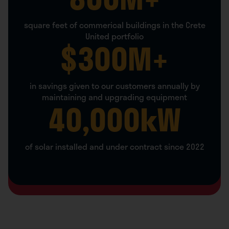
square feet of commerical buildings in the Crete
United portfolio
$
300
M+
in savings given to our customers annually by
maintaining and upgrading equipment
40,000
kW
of solar installed and under contract since 2022