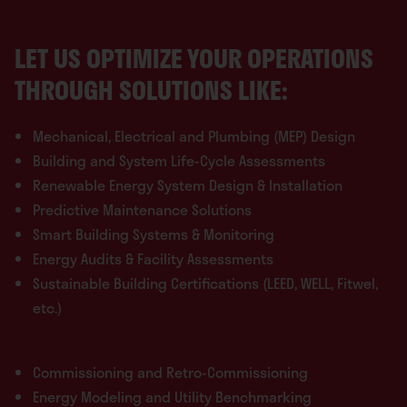
LET US OPTIMIZE YOUR OPERATIONS
THROUGH SOLUTIONS LIKE:
Mechanical, Electrical and Plumbing (MEP) Design
Building and System Life-Cycle Assessments
Renewable Energy System Design & Installation
Predictive Maintenance Solutions
Smart Building Systems & Monitoring
Energy Audits & Facility Assessments
Sustainable Building Certifications (LEED, WELL, Fitwel,
etc.)
Commissioning and Retro-Commissioning
Energy Modeling and Utility Benchmarking