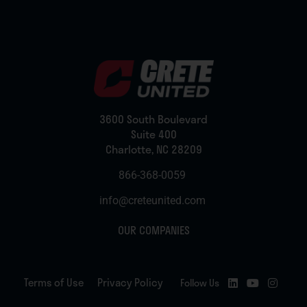
3600 South Boulevard
Suite 400
Charlotte, NC 28209
866-368-0059
info@creteunited.com
OUR COMPANIES
Terms of Use
Privacy Policy
Follow Us