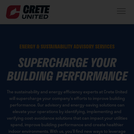
ENERGY & SUSTAINABILITY ADVISORY SERVICES
SUPERCHARGE YOUR
BUILDING PERFORMANCE
The sustainability and energy efficiency experts at Crete United
will supercharge your company’s efforts to improve building
performance. Our advisory and energy-saving solutions can
elevate your operations by identifying, implementing and
verifying cost-avoidance solutions that can impact your utilities
spend, improve building performance and create healthier
indoor environments. With us, you’ll find new ways to leverage