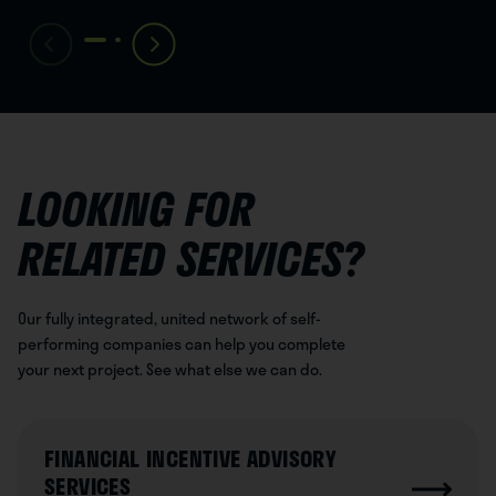
LOOKING FOR
RELATED SERVICES?
Our fully integrated, united network of self-
performing companies can help you complete
your next project. See what else we can do.
FINANCIAL INCENTIVE ADVISORY
SERVICES