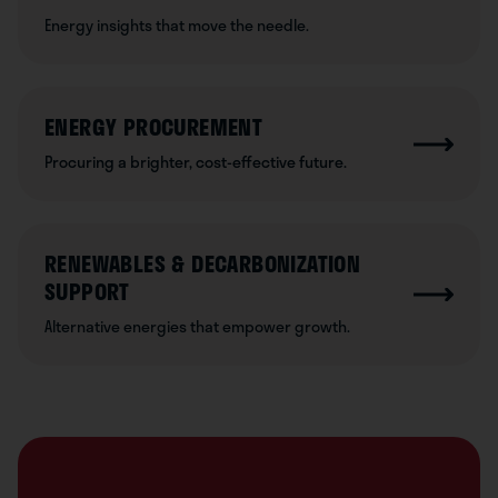
Energy insights that move the needle.
ENERGY PROCUREMENT
Procuring a brighter, cost-effective future.
RENEWABLES & DECARBONIZATION
SUPPORT
Alternative energies that empower growth.