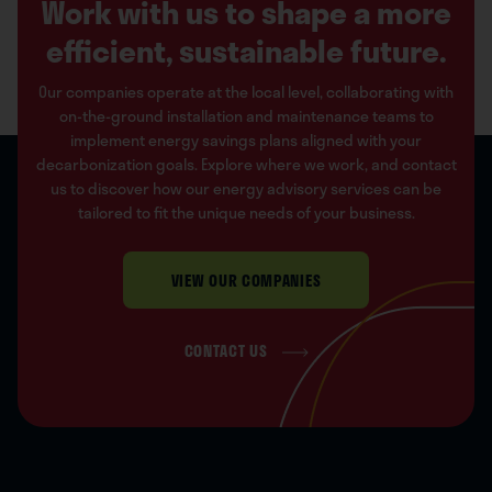
Work with us to shape a more
efficient, sustainable future.
Our companies operate at the local level, collaborating with
on-the-ground installation and maintenance teams to
implement energy savings plans aligned with your
decarbonization goals. Explore where we work, and contact
us to discover how our energy advisory services can be
tailored to fit the unique needs of your business.
VIEW OUR COMPANIES
CONTACT US