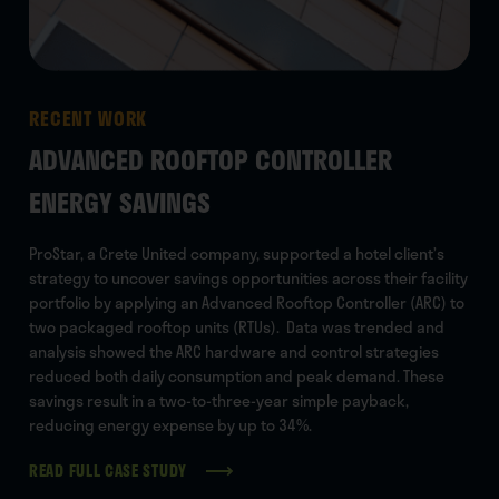
RECENT WORK
RE
ADVANCED ROOFTOP CONTROLLER
BU
ENERGY SAVINGS
For
ser
ProStar, a Crete United company, supported a hotel client’s
Bus
strategy to uncover savings opportunities across their facility
asse
portfolio by applying an Advanced Rooftop Controller (ARC) to
the
two packaged rooftop units (RTUs). Data was trended and
five
analysis showed the ARC hardware and control strategies
proa
reduced both daily consumption and peak demand. These
eff
savings result in a two-to-three-year simple payback,
reducing energy expense by up to 34%.
READ FULL CASE STUDY