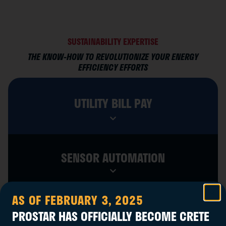
SUSTAINABILITY EXPERTISE
THE KNOW-HOW TO REVOLUTIONIZE YOUR ENERGY
EFFICIENCY EFFORTS
UTILITY BILL PAY
SENSOR AUTOMATION
AS OF FEBRUARY 3, 2025
REBATE & INCENTIVE INSIGHTS
PROSTAR HAS OFFICIALLY BECOME CRETE