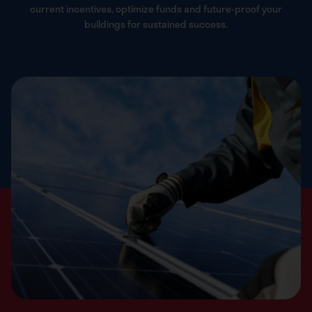
current incentives, optimize funds and future-proof your
buildings for sustained success.