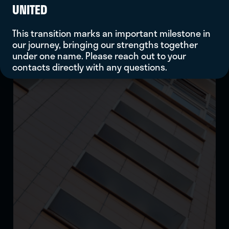
UNITED
This transition marks an important milestone in
our journey, bringing our strengths together
under one name. Please reach out to your
contacts directly with any questions.