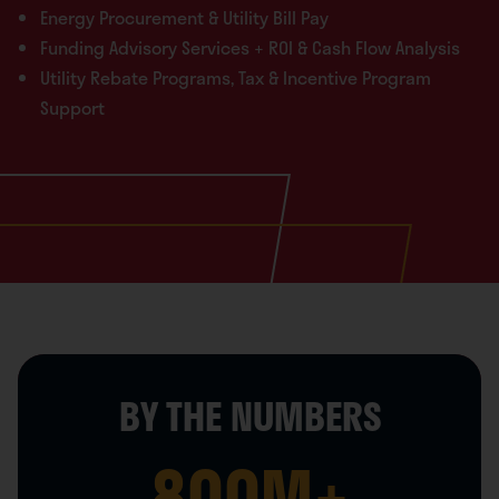
Energy Procurement & Utility Bill Pay
Funding Advisory Services + ROI & Cash Flow Analysis
Utility Rebate Programs, Tax & Incentive Program
Support
BY THE NUMBERS
800
M+