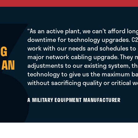
“As an active plant, we can’t afford lon
downtime for technology upgrades. C2
NG
work with our needs and schedules to
major network cabling upgrade. They
 AN
adjustments to our existing system, th
technology to give us the maximum ba
without sacrificing quality or critical 
A MILITARY EQUIPMENT MANUFACTURER