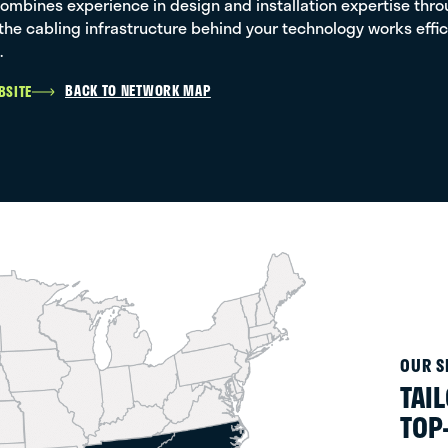
ombines experience in design and installation expertise throu
the cabling infrastructure behind your technology works effic
.
BACK TO NETWORK MAP
BSITE
OUR S
TAI
TOP