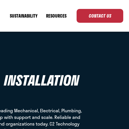
SUSTAINABILITY
RESOURCES
CONTACT US
 INSTALLATION
eading Mechanical, Electrical, Plumbing,
ip with support and scale. Reliable and
and organizations today. C2 Technology