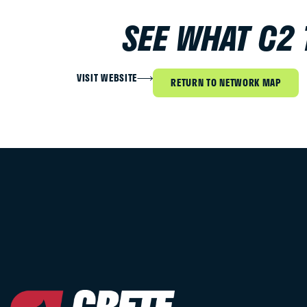
SEE WHAT C2
VISIT WEBSITE
RETURN TO NETWORK MAP