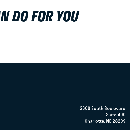
N DO FOR YOU
3600 South Boulevard
Suite 400
Charlotte, NC 28209