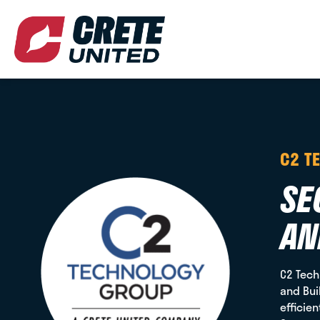
C2 T
SE
AN
C2 Tech
and Bui
efficie