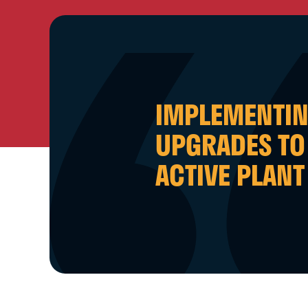
IMPLEMENTI
UPGRADES TO
ACTIVE PLANT