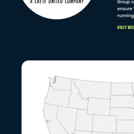
Group c
ensure 
running
VISIT WE