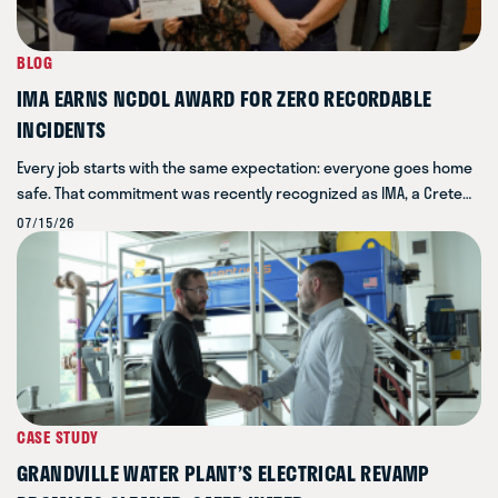
BLOG
IMA EARNS NCDOL AWARD FOR ZERO RECORDABLE
INCIDENTS
Every job starts with the same expectation: everyone goes home
safe. That commitment was recently recognized as IMA, a Crete…
07/15/26
CASE STUDY
GRANDVILLE WATER PLANT’S ELECTRICAL REVAMP