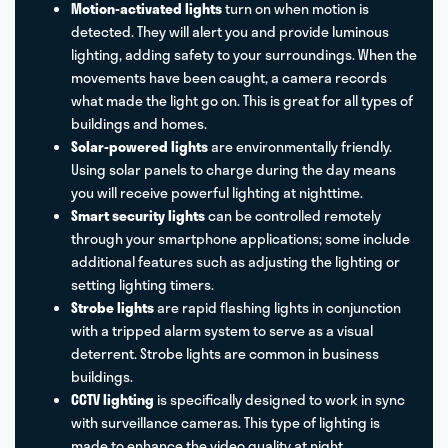
Motion-activated lights
turn on when motion is
detected. They will alert you and provide luminous
lighting, adding safety to your surroundings. When the
movements have been caught, a camera records
what made the light go on. This is great for all types of
buildings and homes.
Solar-powered lights
are environmentally friendly.
Using solar panels to charge during the day means
you will receive powerful lighting at nighttime.
Smart security lights
can be controlled remotely
through your smartphone applications; some include
additional features such as adjusting the lighting or
setting lighting timers.
Strobe lights
are rapid flashing lights in conjunction
with a tripped alarm system to serve as a visual
deterrent. Strobe lights are common in business
buildings.
CCTV lighting
is specifically designed to work in sync
with surveillance cameras. This type of lighting is
made to enhance the video quality at night.