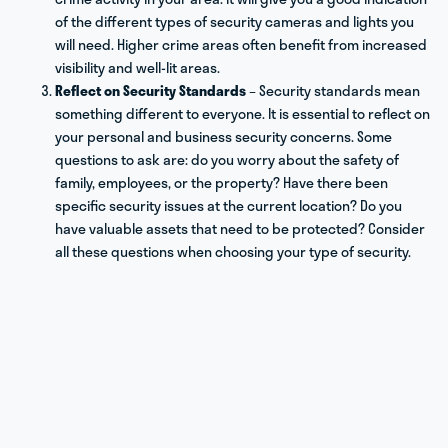
of the different types of security cameras and lights you
will need. Higher crime areas often benefit from increased
visibility and well-lit areas.
Reflect on Security Standards
– Security standards mean
something different to everyone. It is essential to reflect on
your personal and business security concerns. Some
questions to ask are: do you worry about the safety of
family, employees, or the property? Have there been
specific security issues at the current location? Do you
have valuable assets that need to be protected? Consider
all these questions when choosing your type of security.