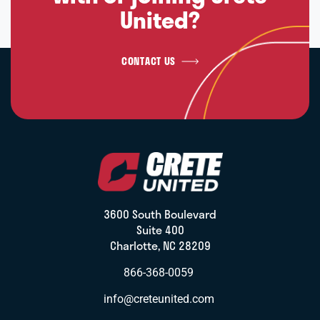
United?
CONTACT US
3600 South Boulevard
Suite 400
Charlotte, NC 28209
866-368-0059
info@creteunited.com