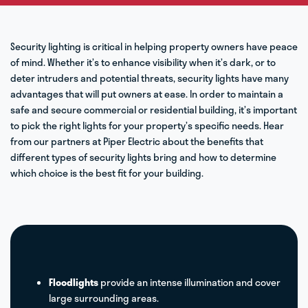
Security lighting is critical in helping property owners have peace
of mind. Whether it’s to enhance visibility when it’s dark, or to
deter intruders and potential threats, security lights have many
advantages that will put owners at ease. In order to maintain a
safe and secure commercial or residential building, it’s important
to pick the right lights for your property’s specific needs. Hear
from our partners at Piper Electric about the benefits that
different types of security lights bring and how to determine
which choice is the best fit for your building.
Floodlights
provide an intense illumination and cover
large surrounding areas.