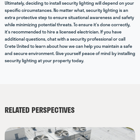
Ultimately, deciding to install
security lighting
will depend on your
specific circumstances. No matter what, security lighting is an
extra protective step to ensure situational awareness and safety
while minimizing potential threats. To ensure it’s done correctly,
it’s recommended to hire a licensed electrician. If you have
additional questions, chat with a security professional or
call
Crete United
to learn about how we can help you maintain a safe
and secure environment. Give yourself peace of mind by installing
security lighting at your property today.
RELATED PERSPECTIVES